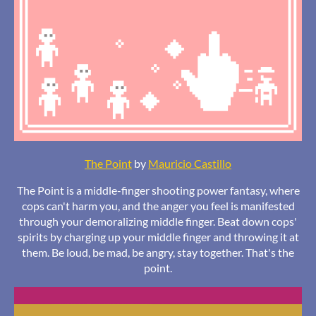
The Point
by
Mauricio Castillo
The Point is a middle-finger shooting power fantasy, where
cops can't harm you, and the anger you feel is manifested
through your demoralizing middle finger. Beat down cops'
spirits by charging up your middle finger and throwing it at
them. Be loud, be mad, be angry, stay together. That's the
point.