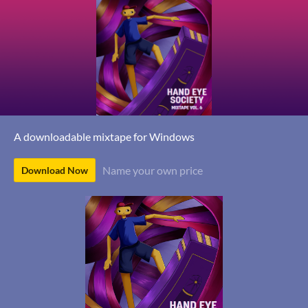
A downloadable mixtape for Windows
Name your own price
Download Now