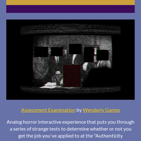
Assessment Examination
by
Wenderly Games
Analog horror interactive experience that puts you through
a series of strange tests to determine whether or not you
get the job you've applied to at the "Authenticity