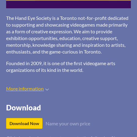
The Hand Eye Society is a Toronto not-for-profit dedicated
to supporting and showcasing videogames made primarily
as a form of creative expression. We aim to provide
exhibition opportunities, education, creative support,
mentorship, knowledge sharing and inspiration to artists,
enthusiasts, and the game-curious in Toronto.
Founded in 2009, it is one of the first videogame arts
organizations of its kind in the world.
More information
Download
Name your own price
Download Now