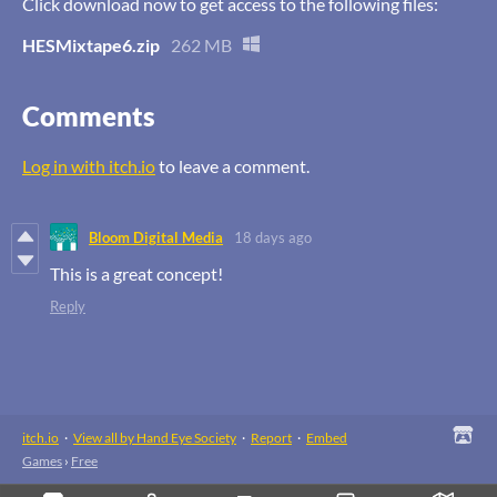
Click download now to get access to the following files:
HESMixtape6.zip
262 MB
Comments
Log in with itch.io
to leave a comment.
Bloom Digital Media
18 days ago
This is a great concept!
Reply
itch.io
·
View all by Hand Eye Society
·
Report
·
Embed
Games
›
Free