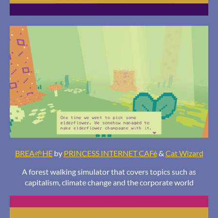
BREA🌱HE
by
PRINCESS INTERNET CAFé
&
Cat Wizard
A forest walking simulator that covers topics such as
capitalism, climate change and the corporate world