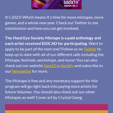
It's 2023! Which means it's time for more mixtapes, more
games, and a whole new year. Check our Twitter to see
submissions and how you can get involved.
The Hand Eye Society Mixtape is a paid anthology and
each artist received $50CAD for participating.
Want to
apply to be part of the next one? Follow us on
Twitter
to
keep up to date with all of our different calls including the
Mixtape, festivals, workshops, and more! You can also
check out our website
Hand Eye Society
and subscribe to
our
Newsletter
for more.
The Mixtape is free and any monetary support for this
program will go right back into paying more artists for
future Volumes. You should also check out our other
Mixtapes as well! Cover art by Crystal Giang.