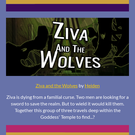
Ziva and the Wolves
by
Heiden
Ziva is dying from a familial curse. Two men are looking for a
sword to save the realm. But to wield it would kill them.
Together this group of three travels deep within the
Goddess' Temple to find...?