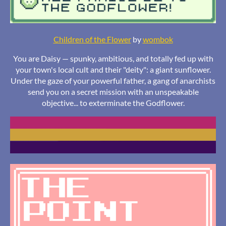
Children of the Flower
by
wombok
You are Daisy — spunky, ambitious, and totally fed up with
your town's local cult and their "deity": a giant sunflower.
Under the gaze of your powerful father, a gang of anarchists
send you on a secret mission with an unspeakable
objective... to exterminate the Godflower.