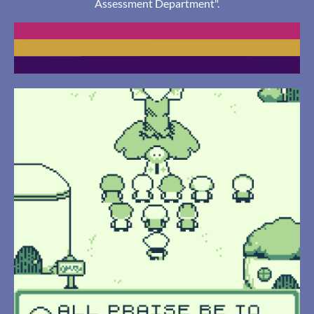
Assessment Department".