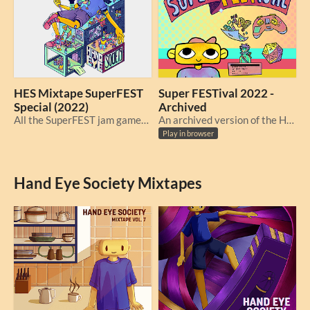
HES Mixtape SuperFEST
Super FESTival 2022 -
Special (2022)
Archived
All the SuperFEST jam games together at last!
An archived version of the Hand Eye Society's online Super FESTival, originally from Oct 15 - 16, 2022.
Play in browser
Hand Eye Society Mixtapes