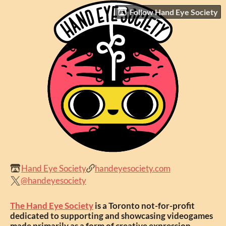
Follow Hand Eye Society
Hand Eye Society
handeyesociety.com
@handeyesociety
The Hand Eye Society
is a Toronto not-for-profit
dedicated to supporting and showcasing videogames
made primarily as a form of creative expression.