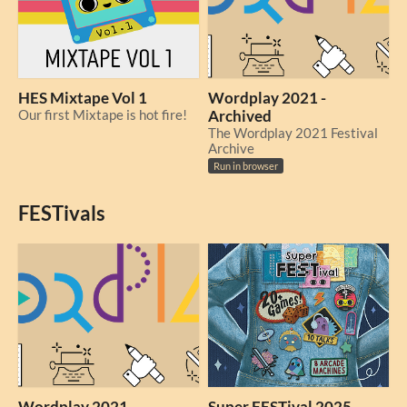
HES Mixtape Vol 1
Wordplay 2021 -
Our first Mixtape is hot fire!
Archived
The Wordplay 2021 Festival
Archive
Run in browser
FESTivals