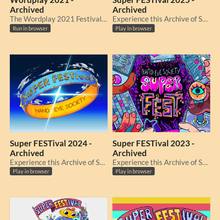
Wordplay 2021 -
Super FESTival 2025 -
Archived
Archived
The Wordplay 2021 Festival Archive
Experience this Archive of Super FESTival 2025, originally held from November 1 - 7, 2025.
Run in browser
Play in browser
Super FESTival 2024 -
Super FESTival 2023 -
Archived
Archived
Experience this Archive of Super FESTival 2024, originally held from November 25 - December 1, 2024.
Experience this Archive of Super FESTival 2023, originally held from November 20 - 26, 2023.
Play in browser
Play in browser