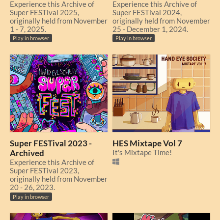
Experience this Archive of
Experience this Archive of
Super FESTival 2025,
Super FESTival 2024,
originally held from November
originally held from November
1 - 7, 2025.
25 - December 1, 2024.
Play in browser
Play in browser
Super FESTival 2023 -
HES Mixtape Vol 7
Archived
It's Mixtape Time!
Experience this Archive of
Super FESTival 2023,
originally held from November
20 - 26, 2023.
Play in browser