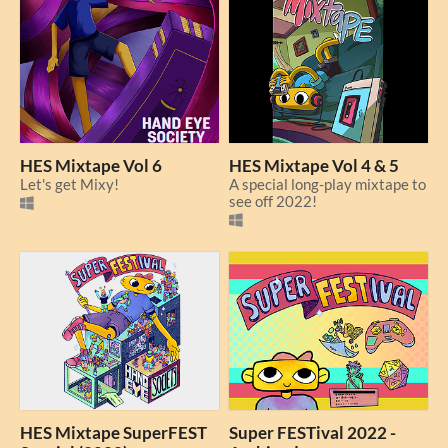
HES Mixtape Vol 6
HES Mixtape Vol 4 & 5
Let's get Mixy!
A special long-play mixtape to
see off 2022!
HES Mixtape SuperFEST
Super FESTival 2022 -