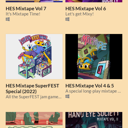
HES Mixtape Vol 7
HES Mixtape Vol 6
It's Mixtape Time!
Let's get Mixy!
HES Mixtape SuperFEST
HES Mixtape Vol 4 & 5
Special (2022)
A special long-play mixtape to see off 2022!
All the SuperFEST jam games together at last!