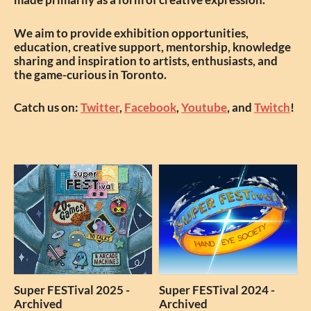
We aim to provide exhibition opportunities,
education, creative support, mentorship, knowledge
sharing and inspiration to artists, enthusiasts, and
the game-curious in Toronto.
Catch us on:
Twitter
,
Facebook
,
Youtube
, and
Twitch
!
Super FESTival 2025 -
Super FESTival 2024 -
Archived
Archived