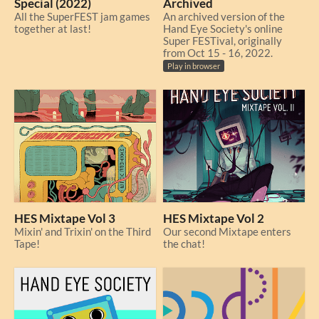
Special (2022)
Archived
All the SuperFEST jam games
An archived version of the
together at last!
Hand Eye Society's online
Super FESTival, originally
from Oct 15 - 16, 2022.
Play in browser
HES Mixtape Vol 3
HES Mixtape Vol 2
Mixin' and Trixin' on the Third
Our second Mixtape enters
Tape!
the chat!