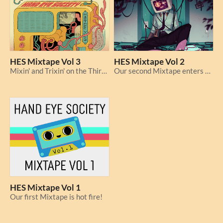
HES Mixtape Vol 3
HES Mixtape Vol 2
Mixin' and Trixin' on the Third Tape!
Our second Mixtape enters the chat!
HES Mixtape Vol 1
Our first Mixtape is hot fire!